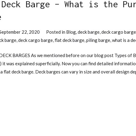
 Deck Barge – What is the Pu
e
September 22, 2020
Posted in
Blog
,
deck barge
,
deck cargo barg
ck barge
,
deck cargo barge
,
flat deck barge
,
piling barge
,
what is a d
 DECK BARGES As we mentioned before on our blog post Types of B
) it was explained superficially. Now you can find detailed informat
 a flat deck barge. Deck barges can vary in size and overall design d