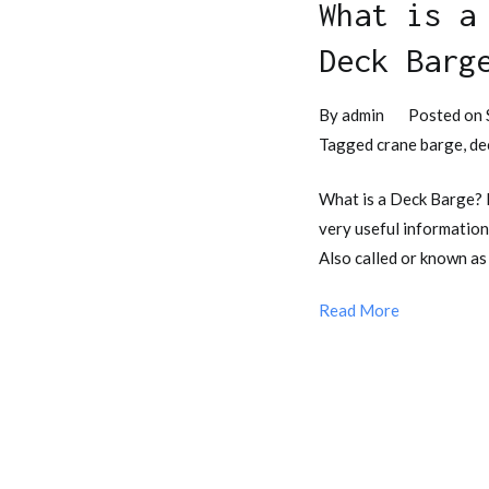
What is a
Deck Barg
By
admin
Posted on
Tagged
crane barge
,
de
What is a Deck Barge?
very useful information
Also called or known as
Read More