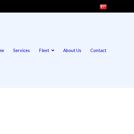
me
Services
Fleet
About Us
Contact