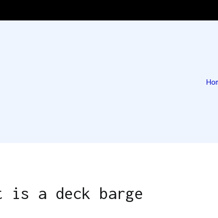
Ho
 | Deck Barge & Tug
g
t is a deck barge