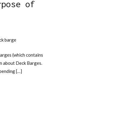
rpose of
e
eck barge
arges (which contains
ion about Deck Barges.
epending […]