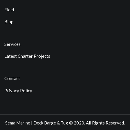
Fleet
Blog
Services
Latest Charter Projects
Contact
Privacy Policy
Sema Marine | Deck Barge & Tug © 2020. All Rights Reserved.