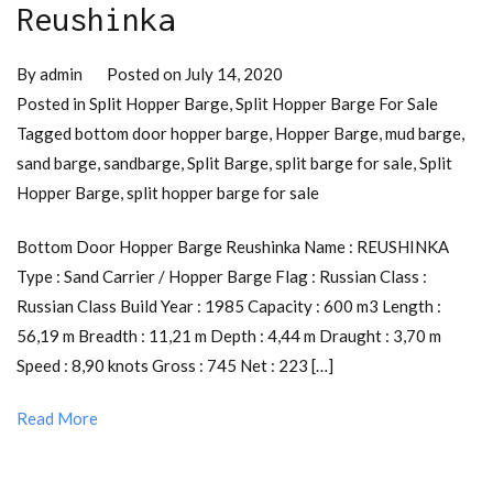
Reushinka
By
admin
Posted on
July 14, 2020
Posted in
Split Hopper Barge
,
Split Hopper Barge For Sale
Tagged
bottom door hopper barge
,
Hopper Barge
,
mud barge
,
sand barge
,
sandbarge
,
Split Barge
,
split barge for sale
,
Split
Hopper Barge
,
split hopper barge for sale
Bottom Door Hopper Barge Reushinka Name : REUSHINKA
Type : Sand Carrier / Hopper Barge Flag : Russian Class :
Russian Class Build Year : 1985 Capacity : 600 m3 Length :
56,19 m Breadth : 11,21 m Depth : 4,44 m Draught : 3,70 m
Speed : 8,90 knots Gross : 745 Net : 223 […]
Read More