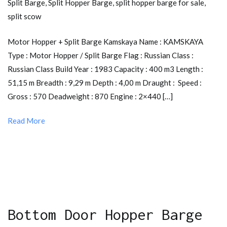
Split Barge
,
Split Hopper Barge
,
split hopper barge for sale
,
split scow
Motor Hopper + Split Barge Kamskaya Name : KAMSKAYA
Type : Motor Hopper / Split Barge Flag : Russian Class :
Russian Class Build Year : 1983 Capacity : 400 m3 Length :
51,15 m Breadth : 9,29 m Depth : 4,00 m Draught : Speed :
Gross : 570 Deadweight : 870 Engine : 2×440 […]
Read More
Bottom Door Hopper Barge