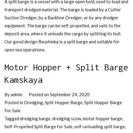
A split barge is a vessel with a large open hold, used to load and
transport dredged material. The barge is loaded by a Cutter
Suction Dredger, by a Backhoe Dredger, or by any dredger
equipment. The barge can be self-propelled, and sails to the
deposit area, where it unloads the cargo by splitting its hull.
Our good design Reushinka is a split barge and suitable for
open sea operations.
Motor Hopper + Split Barge
Kamskaya
By
admin
Posted on
September 24, 2020
Posted in
Dredging
,
Split Hopper Barge
,
Split Hopper Barge
For Sale
Tagged
dredging barge
,
dredging scow
,
motor hopper barge
,
Self-Propelled Split Barge for Sale
,
self-unloading split barge
,