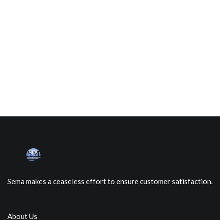
Sema makes a ceaseless effort to ensure customer satisfaction.
About Us