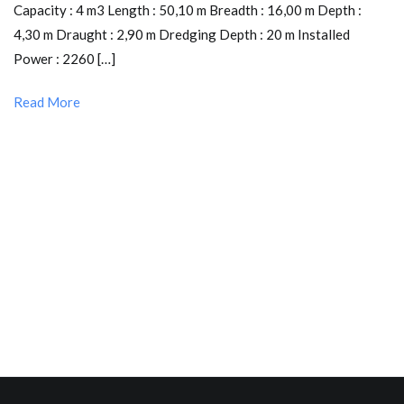
Capacity : 4 m3 Length : 50,10 m Breadth : 16,00 m Depth :
4,30 m Draught : 2,90 m Dredging Depth : 20 m Installed
Power : 2260 […]
Read More