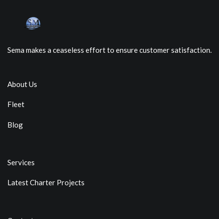
Sema makes a ceaseless effort to ensure customer satisfaction.
About Us
Fleet
Blog
Services
Latest Charter Projects