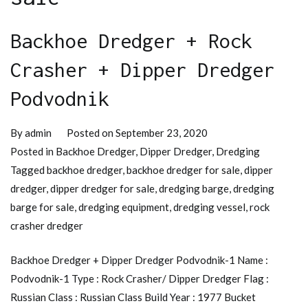
Backhoe Dredger + Rock
Crasher + Dipper Dredger
Podvodnik
By
admin
Posted on
September 23, 2020
Posted in
Backhoe Dredger
,
Dipper Dredger
,
Dredging
Tagged
backhoe dredger
,
backhoe dredger for sale
,
dipper
dredger
,
dipper dredger for sale
,
dredging barge
,
dredging
barge for sale
,
dredging equipment
,
dredging vessel
,
rock
crasher dredger
Backhoe Dredger + Dipper Dredger Podvodnik-1 Name :
Podvodnik-1 Type : Rock Crasher/ Dipper Dredger Flag :
Russian Class : Russian Class Build Year : 1977 Bucket