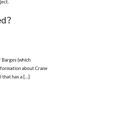
ject.
ed?
 Barges (which
 information about Crane
 that has a […]