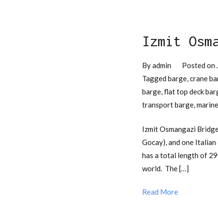
Izmit Osm
By
admin
Posted on
Tagged
barge
,
crane ba
barge
,
flat top deck bar
transport barge
,
marine
Izmit Osmangazi Bridge
Gocay), and one Italia
has a total length of 2
world. The […]
Read More