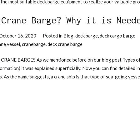
 the most suitable deck barge equipment to realize your valuable pro
 Crane Barge? Why it is Need
October 16, 2020
Posted in
Blog
,
deck barge
,
deck cargo barge
ane vessel
,
cranebarge
,
deck crane barge
? CRANE BARGES As we mentioned before on our blog post Types of
formation) it was explained superficially. Now you can find detailed
. As the name suggests, a crane ship is that type of sea-going vessel