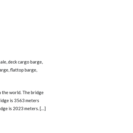
sale
,
deck cargo barge
,
barge
,
flattop barge
,
 the world. The bridge
bridge is 3563 meters
dge is 2023 meters. […]