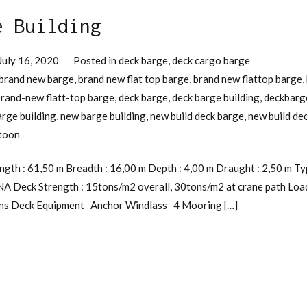
e Building
July 16, 2020
Posted in
deck barge
,
deck cargo barge
brand new barge
,
brand new flat top barge
,
brand new flattop barge
,
rand-new flatt-top barge
,
deck barge
,
deck barge building
,
deckbarg
arge building
,
new barge building
,
new build deck barge
,
new build de
toon
gth : 61,50 m Breadth : 16,00 m Depth : 4,00 m Draught : 2,50 m Ty
INA Deck Strength : 15tons/m2 overall, 30tons/m2 at crane path Loa
tons Deck Equipment Anchor Windlass 4 Mooring […]