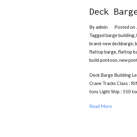
Deck Barg
By
admin
Posted on
Tagged
barge building
,
brand-new deckbarge
,
b
flattop barge
,
flattop b
build pontoon
,
new pon
Deck Barge Building Len
Crane Tracks Class : R
tons Light Ship : 550 
Read More