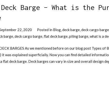
 Deck Barge – What is the Pu
e
September 22, 2020
Posted in
Blog
,
deck barge
,
deck cargo barg
ck barge
,
deck cargo barge
,
flat deck barge
,
piling barge
,
what is a d
 DECK BARGES As we mentioned before on our blog post Types of B
) it was explained superficially. Now you can find detailed informat
 a flat deck barge. Deck barges can vary in size and overall design d