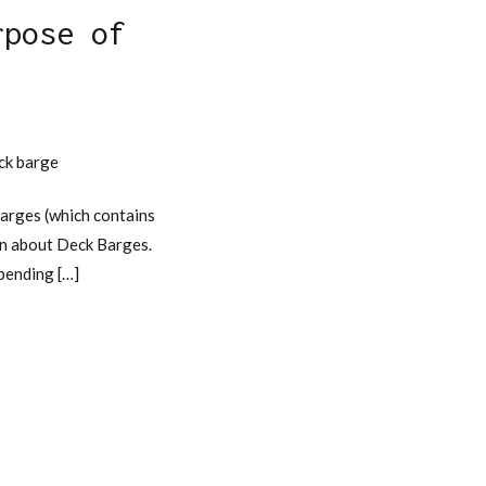
rpose of
e
eck barge
arges (which contains
ion about Deck Barges.
epending […]