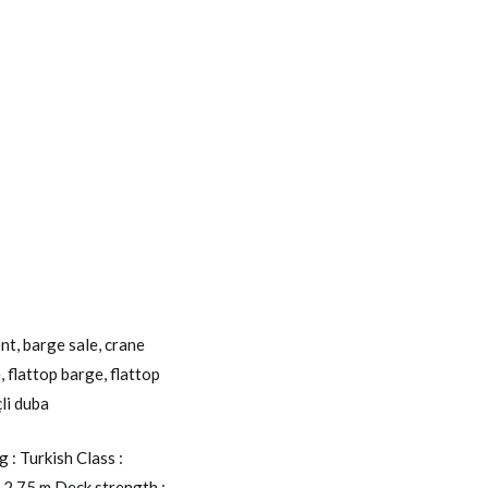
ent
,
barge sale
,
crane
e
,
flattop barge
,
flattop
çli duba
: Turkish Class :
 2,75 m Deck strength :