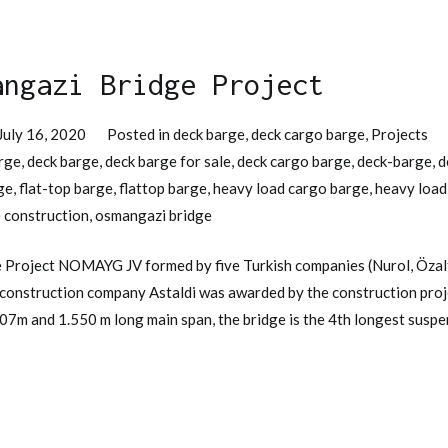
angazi Bridge Project
July 16, 2020
Posted in
deck barge
,
deck cargo barge
,
Projects
rge
,
deck barge
,
deck barge for sale
,
deck cargo barge
,
deck-barge
,
d
ge
,
flat-top barge
,
flattop barge
,
heavy load cargo barge
,
heavy load
 construction
,
osmangazi bridge
 Project NOMAYG JV formed by five Turkish companies (Nurol, Özalt
n construction company Astaldi was awarded by the construction pro
907m and 1.550 m long main span, the bridge is the 4th longest suspe