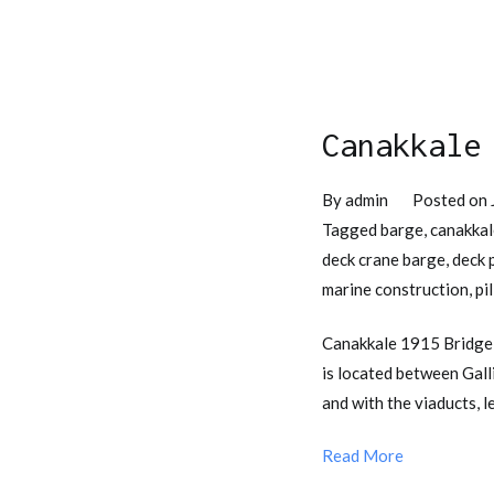
Canakkale
By
admin
Posted on
Tagged
barge
,
canakkal
deck crane barge
,
deck 
marine construction
,
pi
Canakkale 1915 Bridge 
is located between Gall
and with the viaducts, 
Read More