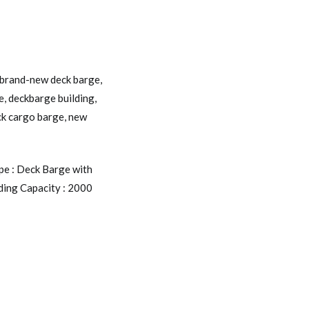
brand-new deck barge
,
e
,
deckbarge building
,
ck cargo barge
,
new
pe : Deck Barge with
ding Capacity : 2000