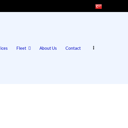
ices
Fleet
About Us
Contact