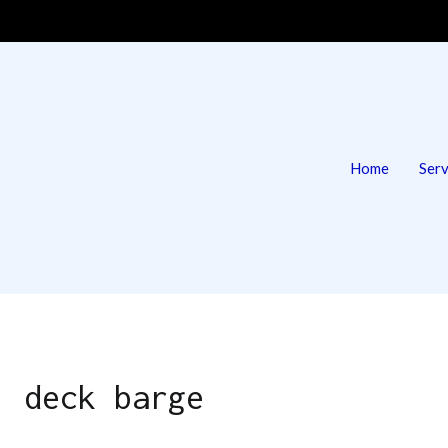
Home
Serv
 | Deck Barge & Tug
g
y:
deck barge