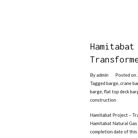
Hamitabat
Transform
By
admin
Posted on
Tagged
barge
,
crane ba
barge
,
flat top deck bar
construction
Hamitabat Project – Tr
Hamitabat Natural Gas C
completion date of this