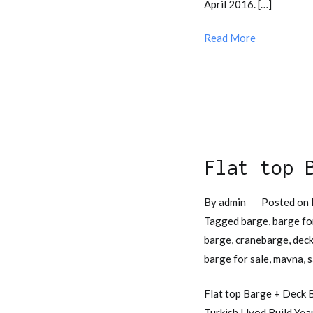
April 2016. […]
Read More
Flat top 
By
admin
Posted on
Tagged
barge
,
barge fo
barge
,
cranebarge
,
deck
barge for sale
,
mavna
,
s
Flat top Barge + Deck B
Turkish Llyod Build Yea