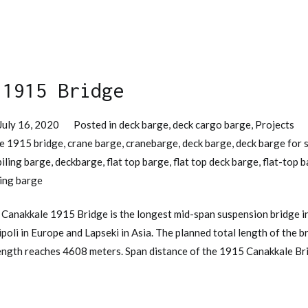
 1915 Bridge
July 16, 2020
Posted in
deck barge
,
deck cargo barge
,
Projects
e 1915 bridge
,
crane barge
,
cranebarge
,
deck barge
,
deck barge for 
piling barge
,
deckbarge
,
flat top barge
,
flat top deck barge
,
flat-top 
ling barge
Canakkale 1915 Bridge is the longest mid-span suspension bridge in
ipoli in Europe and Lapseki in Asia. The planned total length of the 
length reaches 4608 meters. Span distance of the 1915 Canakkale Bri