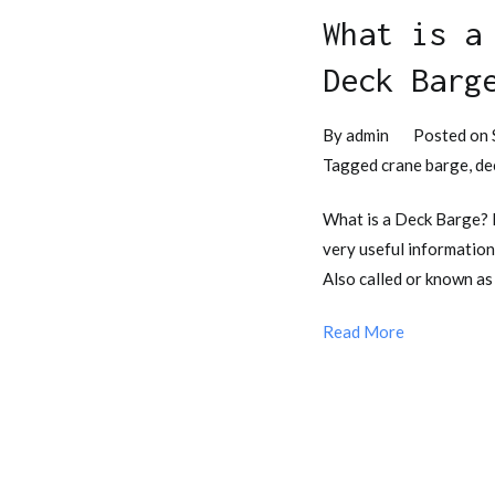
What is a
Deck Barg
By
admin
Posted on
Tagged
crane barge
,
de
What is a Deck Barge?
very useful information
Also called or known as
Read More