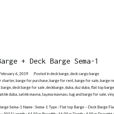
Barge + Deck Barge Sema-1
February 6, 2019
Posted in
deck barge
,
deck cargo barge
r charter
,
barge for purchase
,
barge for rent
,
barge for sale
,
barge r
 barge
,
deck barge for sale
,
deckbarge
,
duba
,
duz duba
,
flat top barg
atılık duba
,
satılık mavna
,
taşıma mavnası
,
tug and barge for sale
,
vin
arge Sema-1 Name : Sema-1 Type : Flat top Barge – Deck Barge Flag 
r : 2013 Length : 61,50 m Breadth : 16,00 m Depth : 4,00 m Draught :