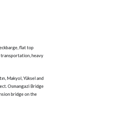
eckbarge
,
flat top
 transportation
,
heavy
ın, Makyol, Yüksel and
ject. Osmangazi Bridge
nsion bridge on the