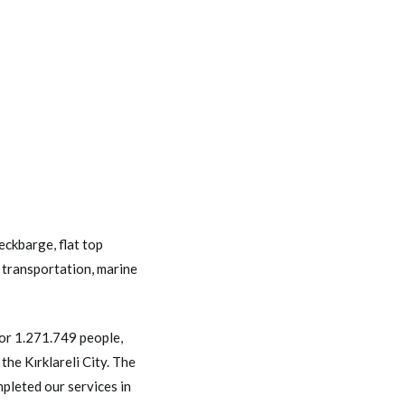
eckbarge
,
flat top
 transportation
,
marine
or 1.271.749 people,
he Kırklareli City. The
pleted our services in