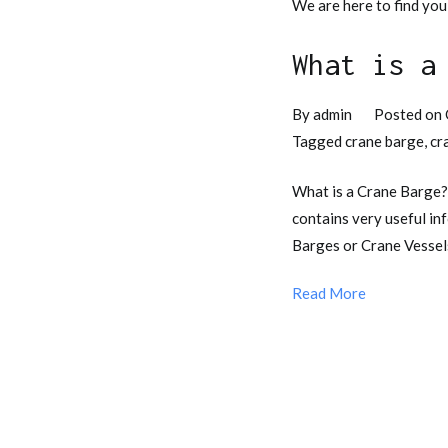
We are here to find you
What is a
By
admin
Posted on
Tagged
crane barge
,
cr
What is a Crane Barge
contains very useful in
Barges or Crane Vessels
Read More