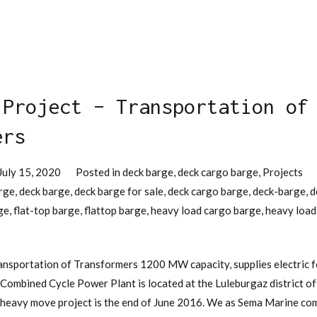
 Project – Transportation of
ers
July 15, 2020
Posted in
deck barge
,
deck cargo barge
,
Projects
rge
,
deck barge
,
deck barge for sale
,
deck cargo barge
,
deck-barge
,
d
ge
,
flat-top barge
,
flattop barge
,
heavy load cargo barge
,
heavy load
ansportation of Transformers 1200 MW capacity, supplies electric f
ombined Cycle Power Plant is located at the Luleburgaz district of t
 heavy move project is the end of June 2016. We as Sema Marine com