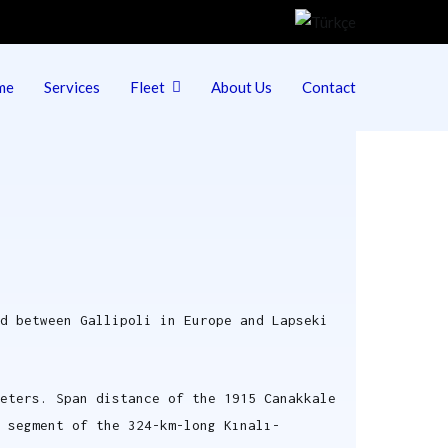
me
Services
Fleet
About Us
Contact
ed between Gallipoli in Europe and Lapseki
eters. Span distance of the 1915 Canakkale
 segment of the 324-km-long Kınalı-