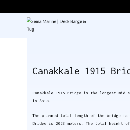
Sema Marine
Deck Barge & Tu
Canakkale 1915 Bri
Canakkale 1915 Bridge is the longest mid-s
in Asia.
The planned total length of the bridge is 
Bridge is 2023 meters. The total height of