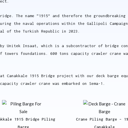
ect.
ridge. The name “1915” and therefore the groundbreaking 
uring the naval operations within the Gallipoli Campaign
al of the Turkish Republic in 2023.
by Unitek Insaat, which is a subcontractor of bridge co
of towers foundations. 600 tons capacity crawler crane w
at Canakkale 1915 Bridge project with our deck barge equ
capacity crawler crane was embarked on Sema-1.
akkale 1915 Bridge Piling
Crane Piling Barge – 1
Barge
Canakkale