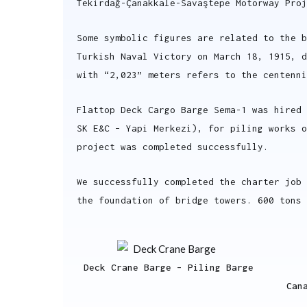
Tekirdağ-Çanakkale-Savaştepe Motorway Proj
Some symbolic figures are related to the b
Turkish Naval Victory on March 18, 1915, d
with “2,023” meters refers to the centenni
Flattop Deck Cargo Barge Sema-1 was hired 
SK E&C – Yapi Merkezi), for piling works 
project was completed successfully.
We successfully completed the charter job 
the foundation of bridge towers. 600 tons 
Deck Crane Barge – Piling Barge
Can