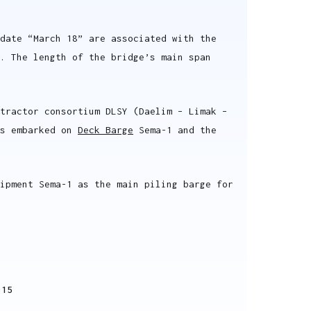
date “March 18” are associated with the
. The length of the bridge’s main span
ntractor consortium DLSY (Daelim – Limak –
as embarked on
Deck Barge
Sema-1 and the
ipment Sema-1 as the main piling barge for
915