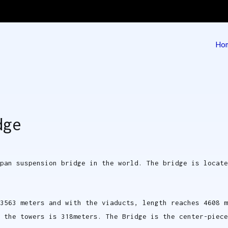
Ho
 | Deck Barge & Tug
g
dge
pan suspension bridge in the world. The bridge is locat
3563 meters and with the viaducts, length reaches 4608 m
 the towers is 318meters. The Bridge is the center-piece